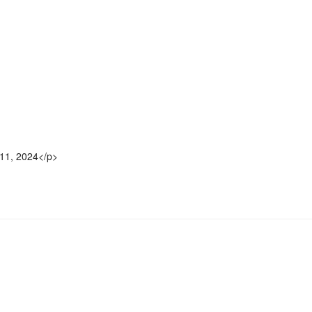
11, 2024</p>