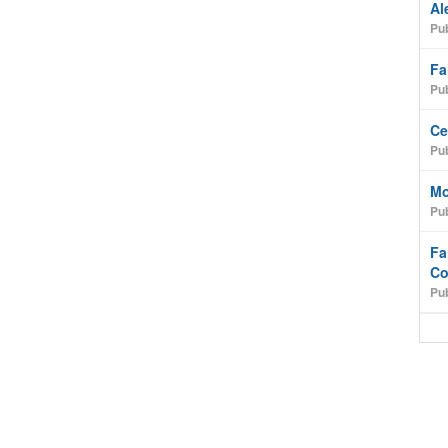
Al
Pub
Fa
Pub
Ce
Pub
Mo
Pub
Fa
Co
Pub