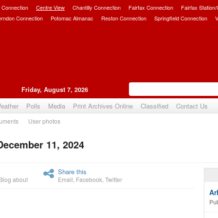
 Connection
Centre View
Chantilly Connection
Fairfax Connection
Fairfax Station
erndon Connection
Potomac Almanac
Reston Connection
Springfield Connection
V
Friday, August 7, 2026
eather
Polls
Media
Print Archives Online
Classified
Contact Us
uments
User photos
 December 11, 2024
Upvote
Share this
Blog about
Email
,
Facebook
,
Twitter
Ar
Pub