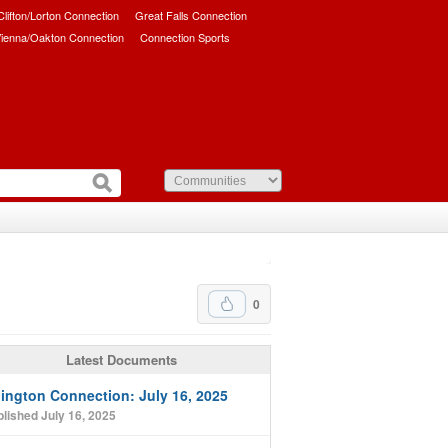
/Clifton/Lorton Connection
Great Falls Connection
ienna/Oakton Connection
Connection Sports
0
Latest Documents
lington Connection: July 16, 2025
lished July 16, 2025