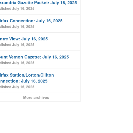
exandria Gazette Packet: July 16, 2025
lished July 16, 2025
irfax Connection: July 16, 2025
lished July 16, 2025
ntre View: July 16, 2025
lished July 16, 2025
unt Vernon Gazette: July 16, 2025
lished July 16, 2025
irfax Station/Lorton/Clifton
nnection: July 16, 2025
lished July 16, 2025
More archives