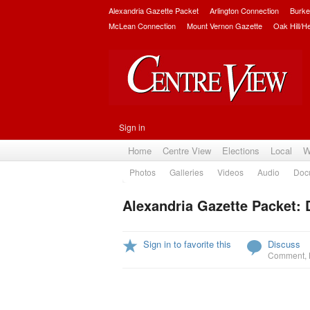
Alexandria Gazette Packet
Arlington Connection
Burke
McLean Connection
Mount Vernon Gazette
Oak Hill/H
Sign in
Home
Centre View
Elections
Local
W
Photos
Galleries
Videos
Audio
Doc
Alexandria Gazette Packet:
Sign in to favorite this
Discuss
Comment
,