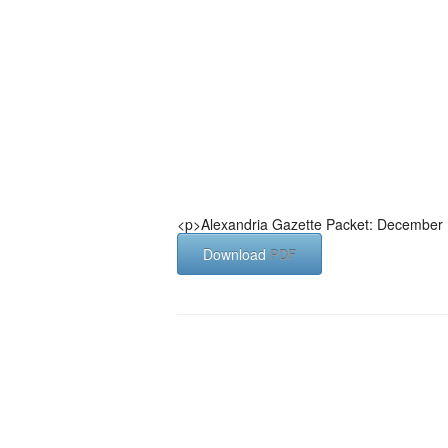
<p>Alexandria Gazette Packet: December 
Download
PDF