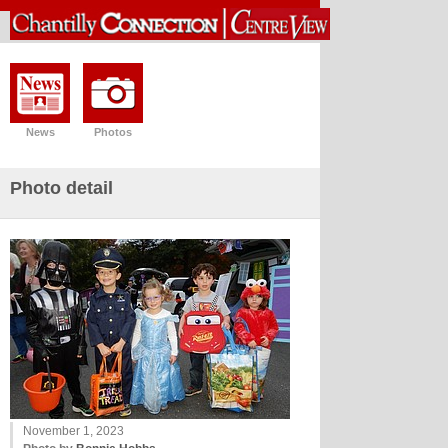
News
Photos
Photo detail
November 1, 2023