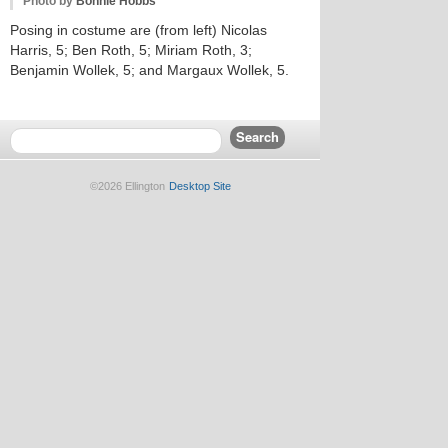
Photo by
Bonnie Hobbs
Posing in costume are (from left) Nicolas
Harris, 5; Ben Roth, 5; Miriam Roth, 3;
Benjamin Wollek, 5; and Margaux Wollek, 5.
©2026 Ellington
Desktop Site