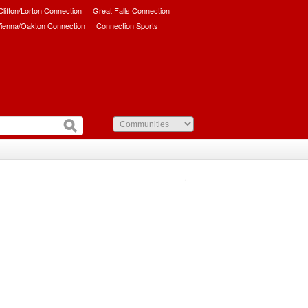
/Clifton/Lorton Connection
Great Falls Connection
ienna/Oakton Connection
Connection Sports