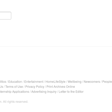
itics
/
Education
/
Entertainment
/
HomeLifeStyle
/
Wellbeing
/
Newcomers
/
People
Us
/
Terms of Use
/
Privacy Policy
/
Print Archives Online
nternship Applications
/
Advertising Inquiry
/
Letter to the Editor
. All rights reserved.