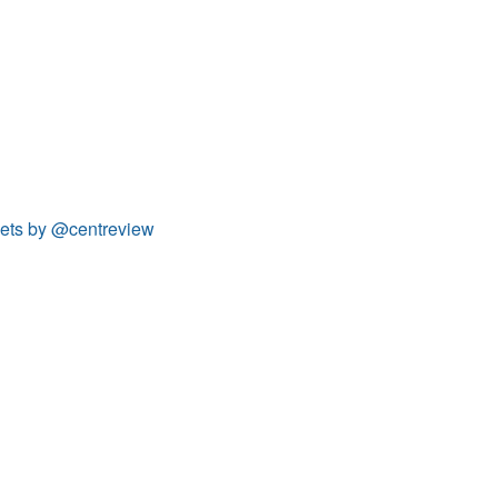
ets by @centreview