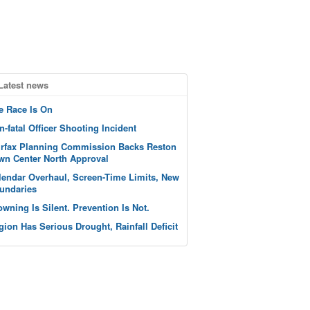
Latest news
e Race Is On
n-fatal Officer Shooting Incident
irfax Planning Commission Backs Reston
wn Center North Approval
lendar Overhaul, Screen-Time Limits, New
undaries
owning Is Silent. Prevention Is Not.
gion Has Serious Drought, Rainfall Deficit