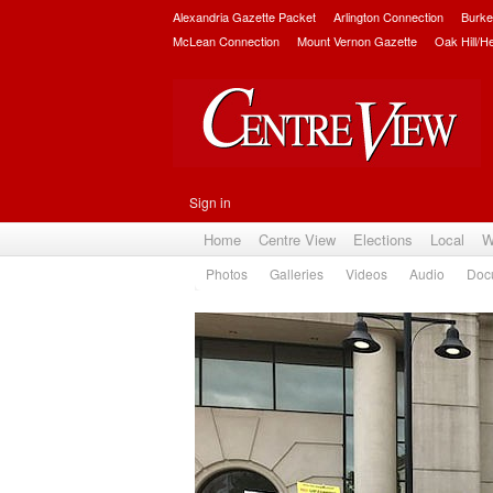
Alexandria Gazette Packet
Arlington Connection
Burke
McLean Connection
Mount Vernon Gazette
Oak Hill/H
Sign in
Home
Centre View
Elections
Local
W
Photos
Galleries
Videos
Audio
Doc