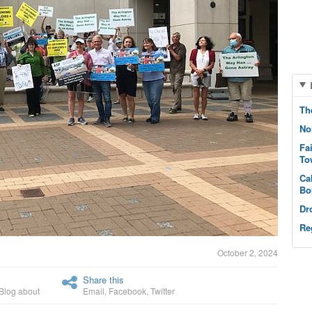
Th
No
Fa
To
Ca
Bo
Dr
Re
October 2, 2024
Share this
Blog about
Email
,
Facebook
,
Twitter