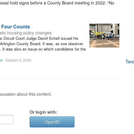
osal hold signs before a County Board meeting in 2022: “No
n Four Counts
astic housing policy changes.
 Circuit Court Judge David Schell issued his
 Arlington County Board. It was, as one observer
y. It was also an issue on which candidates for the
wn
October 2, 2024
Twe
cussion about this content.
Or login with:
OpenID