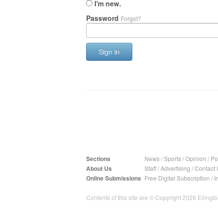
I'm new.
Password
Forgot?
Sign in
Sections
News
/
Sports
/
Opinion
/
Pol
About Us
Staff
/
Advertising
/
Contact 
Online Submissions
Free Digital Subscription
/
I
Contents of this site are © Copyright 2026 Ellington