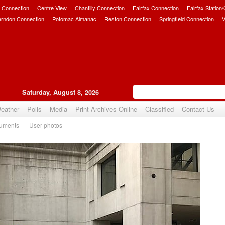
 Connection
Centre View
Chantilly Connection
Fairfax Connection
Fairfax Station
erndon Connection
Potomac Almanac
Reston Connection
Springfield Connection
V
Saturday, August 8, 2026
eather
Polls
Media
Print Archives Online
Classified
Contact Us
uments
User photos