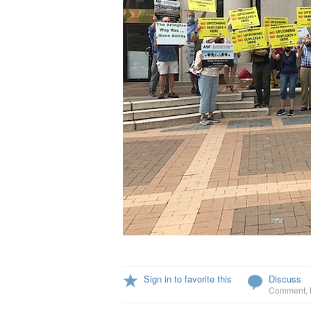
Sign in to favorite this
Discuss
Comment
,