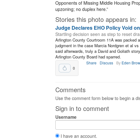
Opponents of Missing Middle Housing Prop
upzoning; no duplex here.”
Stories this photo appears in:
Judge Declares EHO Policy Void o
Startling decision seen as step to reset dr
Arlington County Courtroom 11A was packed as
judgment in the case Marcia Nordgren et al vs
said afterwards, truly a David and Goliath stor
Arlington County Board had sparred.
Share
Discuss
By
Eden Bro
0
Comments
Use the comment form below to begin a dis
Sign in to comment
Username
I have an account.