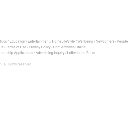
itics
/
Education
/
Entertainment
/
HomeLifeStyle
/
Wellbeing
/
Newcomers
/
People
Us
/
Terms of Use
/
Privacy Policy
/
Print Archives Online
nternship Applications
/
Advertising Inquiry
/
Letter to the Editor
. All rights reserved.