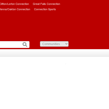
/Clifton/Lorton Connection
Great Falls Connection
ienna/Oakton Connection
Connection Sports