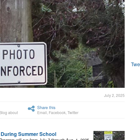
Twe
July 2, 2025
Share this
Blog about
Email
,
Facebook
,
Twitter
l During Summer School
ogram will run from July 7 through Aug. 1, 2025.