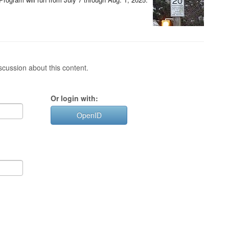
cussion about this content.
Or login with:
OpenID