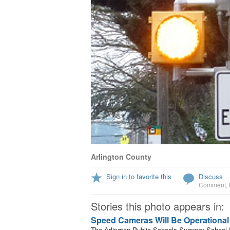
Arlington County
Sign in to favorite this
Discuss
Comment
,
Stories this photo appears in:
Speed Cameras Will Be Operationa
The Arlington Public Schools Summer School Pr