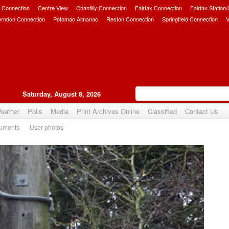
 Connection
Centre View
Chantilly Connection
Fairfax Connection
Fairfax Station
erndon Connection
Potomac Almanac
Reston Connection
Springfield Connection
V
Saturday, August 8, 2026
eather
Polls
Media
Print Archives Online
Classified
Contact Us
uments
User photos