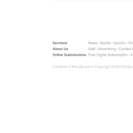
Sections
News
/
Sports
/
Opinion
/
Pol
About Us
Staff
/
Advertising
/
Contact 
Online Submissions
Free Digital Subscription
/
I
Contents of this site are © Copyright 2026 Ellington