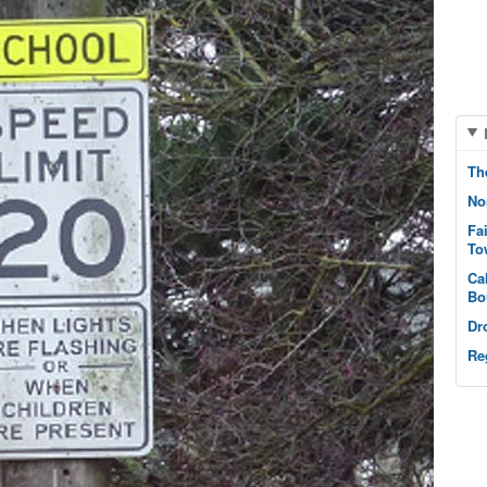
Th
No
Fa
To
Ca
Bo
Dr
Re