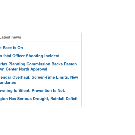
Latest news
e Race Is On
n-fatal Officer Shooting Incident
irfax Planning Commission Backs Reston
wn Center North Approval
lendar Overhaul, Screen-Time Limits, New
undaries
owning Is Silent. Prevention Is Not.
gion Has Serious Drought, Rainfall Deficit