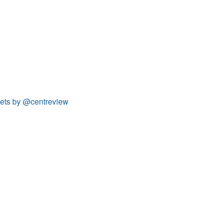
ets by @centreview