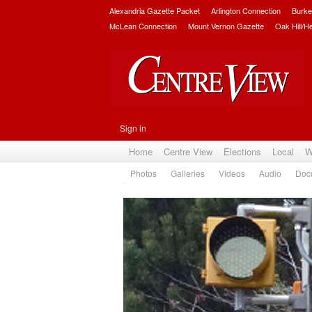
Alexandria Gazette Packet
Arlington Connection
Burke
McLean Connection
Mount Vernon Gazette
Oak Hill/H
Sign in
Home
Centre View
Elections
Local
W
Photos
Galleries
Videos
Audio
Doc