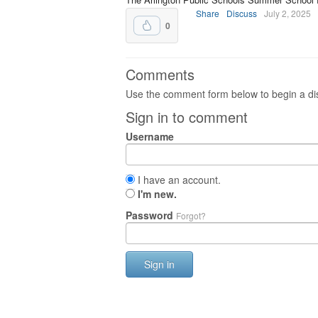
Share
Discuss
July 2, 2025
0
Comments
Use the comment form below to begin a dis
Sign in to comment
Username
I have an account.
I'm new.
Password
Forgot?
Sign in