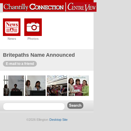
News
Photos
Britepaths Name Announced
E-mail to a friend
©2026 Ellington
Desktop Site