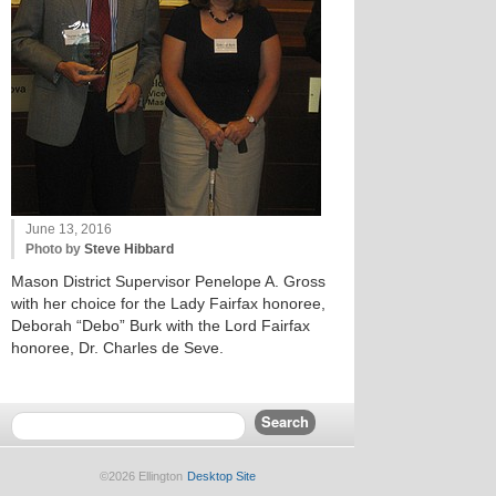
June 13, 2016
Photo by
Steve Hibbard
Mason District Supervisor Penelope A. Gross
with her choice for the Lady Fairfax honoree,
Deborah “Debo” Burk with the Lord Fairfax
honoree, Dr. Charles de Seve.
©2026 Ellington
Desktop Site