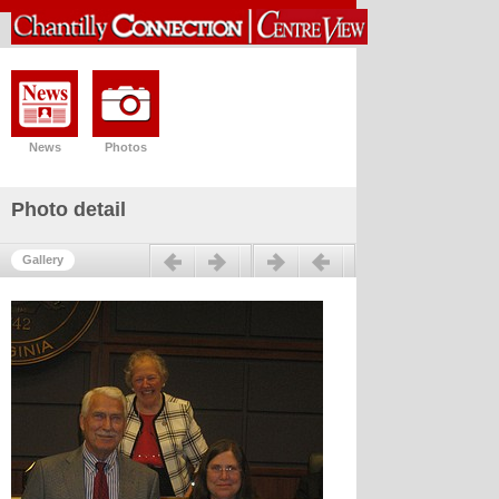
News
Photos
Photo detail
Previous
Next
Gallery