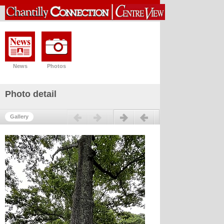
News
Photos
Photo detail
Previous
Next
Gallery