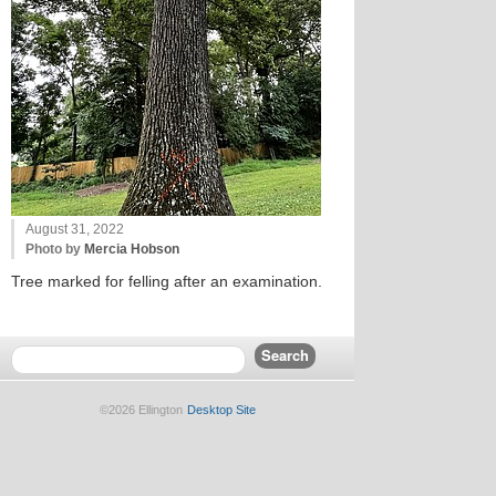
August 31, 2022
Photo by
Mercia Hobson
Tree marked for felling after an examination.
©2026 Ellington
Desktop Site