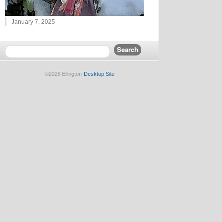
January 7, 2025
©2026 Ellington
Desktop Site