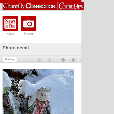
News
Photos
Photo detail
Previous
Next
Gallery