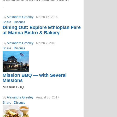
.
By
Alexandra Greeley
March 15, 2020
Share
Discuss
Dining Out: Explore Ethiopian Fare
at Manna Bistro & Bakery
By
Alexandra Greeley
March 7, 2018
Share
Discuss
Mission BBQ — with Several
Missions
Mission BBQ
By
Alexandra Greeley
August 30, 2017
Share
Discuss