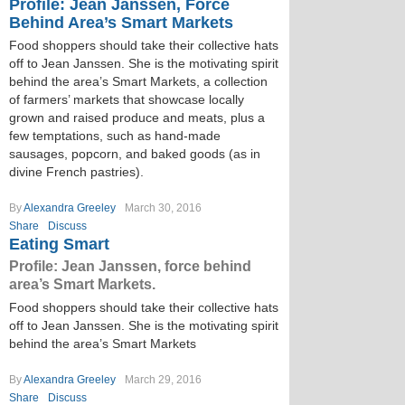
Profile: Jean Janssen, Force
Behind Area’s Smart Markets
Food shoppers should take their collective hats
off to Jean Janssen. She is the motivating spirit
behind the area’s Smart Markets, a collection
of farmers’ markets that showcase locally
grown and raised produce and meats, plus a
few temptations, such as hand-made
sausages, popcorn, and baked goods (as in
divine French pastries).
By
Alexandra Greeley
March 30, 2016
Share
Discuss
Eating Smart
Profile: Jean Janssen, force behind
area’s Smart Markets.
Food shoppers should take their collective hats
off to Jean Janssen. She is the motivating spirit
behind the area’s Smart Markets
By
Alexandra Greeley
March 29, 2016
Share
Discuss