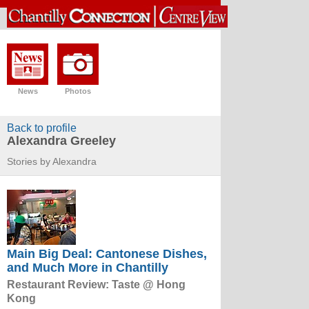
News
Photos
Back to profile
Alexandra Greeley
Stories by Alexandra
Main Big Deal: Cantonese Dishes,
and Much More in Chantilly
Restaurant Review: Taste @ Hong
Kong