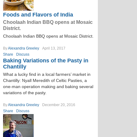
Foods and Flavors of India
Choolaah Indian BBQ opens at Mosaic
District.
Choolaah Indian BBQ opens at Mosaic District.
By
Alexandra Greeley
April 13, 2017
Share
Discuss
Baking Variations of the Pasty in
Chantilly
What a lucky find in a local farmers’ market in
Chantilly: Nyall Meredith of Celtic Pasties, a
one-man operation making and baking several
variations of the pasty.
By
Alexandra Greeley
December 20, 2016
Share
Discuss