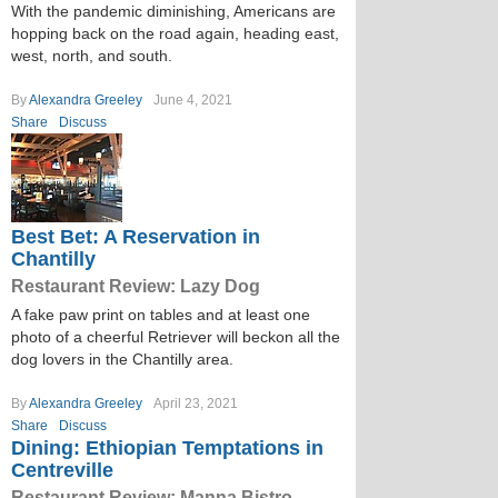
With the pandemic diminishing, Americans are
hopping back on the road again, heading east,
west, north, and south.
By
Alexandra Greeley
June 4, 2021
Share
Discuss
Best Bet: A Reservation in
Chantilly
Restaurant Review: Lazy Dog
A fake paw print on tables and at least one
photo of a cheerful Retriever will beckon all the
dog lovers in the Chantilly area.
By
Alexandra Greeley
April 23, 2021
Share
Discuss
Dining: Ethiopian Temptations in
Centreville
Restaurant Review: Manna Bistro