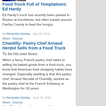
Food Truck Full of Temptations:
Ed Hardy
Ed Hardy’s truck has recently been parked in
Reston at lunchtimes, but often travels around
Fairfax County to feed the hungry.
By
Alexandra Greeley
July 20, 2016
Share
Discuss
Chantilly: Pastry Chef Arnaud
Herdot Sells from a Food Truck
To be his own boss.
When a fancy French pastry chef takes to
selling his baked goods from a food truck, you
know that American food shopping habits have
changed. Especially startling is that this pastry
chef, Arnaud Herodet of Chantilly, worked as
the pastry chef at the French Embassy in
Washington for 18 years.
By
Alexandra Greeley
June 22, 2016
Share
Discuss