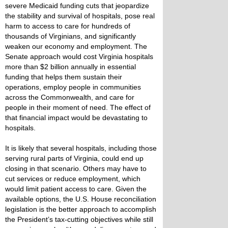
severe Medicaid funding cuts that jeopardize
the stability and survival of hospitals, pose real
harm to access to care for hundreds of
thousands of Virginians, and significantly
weaken our economy and employment. The
Senate approach would cost Virginia hospitals
more than $2 billion annually in essential
funding that helps them sustain their
operations, employ people in communities
across the Commonwealth, and care for
people in their moment of need. The effect of
that financial impact would be devastating to
hospitals.
It is likely that several hospitals, including those
serving rural parts of Virginia, could end up
closing in that scenario. Others may have to
cut services or reduce employment, which
would limit patient access to care. Given the
available options, the U.S. House reconciliation
legislation is the better approach to accomplish
the President’s tax-cutting objectives while still