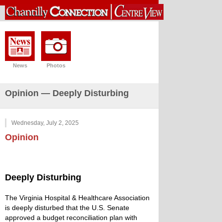
News
Photos
Opinion — Deeply Disturbing
Wednesday, July 2, 2025
Opinion
Deeply Disturbing
The Virginia Hospital & Healthcare Association
is deeply disturbed that the U.S. Senate
approved a budget reconciliation plan with