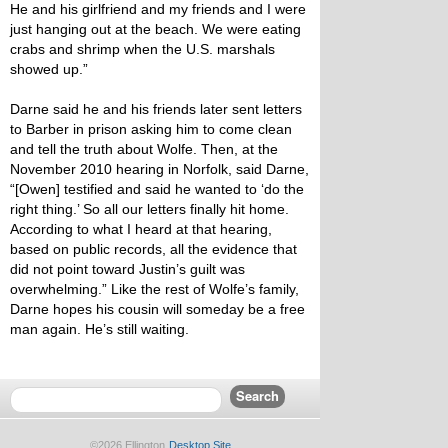
He and his girlfriend and my friends and I were
just hanging out at the beach. We were eating
crabs and shrimp when the U.S. marshals
showed up.”
Darne said he and his friends later sent letters
to Barber in prison asking him to come clean
and tell the truth about Wolfe. Then, at the
November 2010 hearing in Norfolk, said Darne,
“[Owen] testified and said he wanted to ‘do the
right thing.’ So all our letters finally hit home.
According to what I heard at that hearing,
based on public records, all the evidence that
did not point toward Justin’s guilt was
overwhelming.” Like the rest of Wolfe’s family,
Darne hopes his cousin will someday be a free
man again. He’s still waiting.
©2026 Ellington
Desktop Site