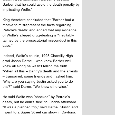
Barber that he could avoid the death penalty by
implicating Wolfe.”
King therefore concluded that “Barber had a
motive to misrepresent the facts regarding
Petrole’s death” and added that any evidence
of Wolfe’s alleged drug-dealing is “inevitably
tainted by the prosecutorial misconduct in this
case.”
Indeed, Wolfe’s cousin, 1998 Chantilly High
grad Jason Darne – who knew Barber well –
knew all along he wasn’t telling the truth.
“When all this – Danny’s death and the arrests
– transpired, some friends and I asked him,
‘Why are you saying Justin asked you to do
this?’” said Darne. “We knew otherwise.”
He said Wolfe was “shocked” by Petrole’s
death, but he didn’t “flee” to Florida afterward.
“It was a planned trip,” said Darne. “Justin and
I went to a Super Street car show in Daytona.