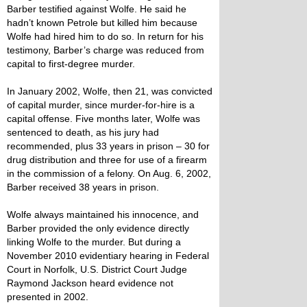
Barber testified against Wolfe. He said he
hadn’t known Petrole but killed him because
Wolfe had hired him to do so. In return for his
testimony, Barber’s charge was reduced from
capital to first-degree murder.
In January 2002, Wolfe, then 21, was convicted
of capital murder, since murder-for-hire is a
capital offense. Five months later, Wolfe was
sentenced to death, as his jury had
recommended, plus 33 years in prison – 30 for
drug distribution and three for use of a firearm
in the commission of a felony. On Aug. 6, 2002,
Barber received 38 years in prison.
Wolfe always maintained his innocence, and
Barber provided the only evidence directly
linking Wolfe to the murder. But during a
November 2010 evidentiary hearing in Federal
Court in Norfolk, U.S. District Court Judge
Raymond Jackson heard evidence not
presented in 2002.