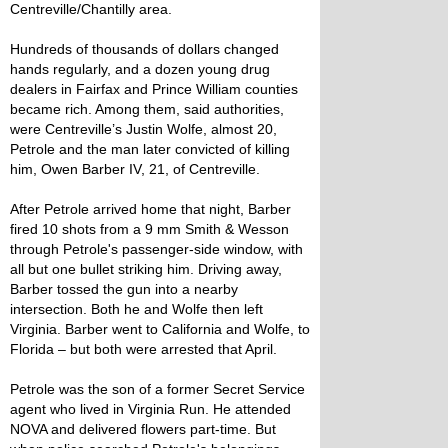
Centreville/Chantilly area.
Hundreds of thousands of dollars changed
hands regularly, and a dozen young drug
dealers in Fairfax and Prince William counties
became rich. Among them, said authorities,
were Centreville’s Justin Wolfe, almost 20,
Petrole and the man later convicted of killing
him, Owen Barber IV, 21, of Centreville.
After Petrole arrived home that night, Barber
fired 10 shots from a 9 mm Smith & Wesson
through Petrole's passenger-side window, with
all but one bullet striking him. Driving away,
Barber tossed the gun into a nearby
intersection. Both he and Wolfe then left
Virginia. Barber went to California and Wolfe, to
Florida – but both were arrested that April.
Petrole was the son of a former Secret Service
agent who lived in Virginia Run. He attended
NOVA and delivered flowers part-time. But