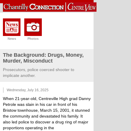
News
Photos
The Background: Drugs, Money,
Murder, Misconduct
Prosecutors, police coerced shooter to
implicate another.
Wednesday, July 16, 2025
When 21-year-old, Centreville High grad Danny
Petrole was slain in his car in front of his
Bristow townhouse, March 15, 2001, it stunned
the community and devastated his family. It
also led police to discover a drug ring of major
proportions operating in the