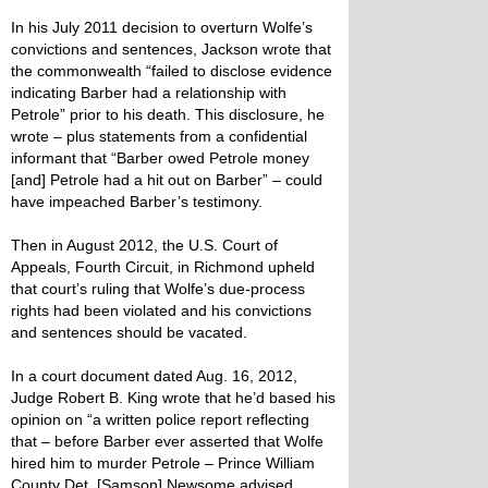
In his July 2011 decision to overturn Wolfe’s
convictions and sentences, Jackson wrote that
the commonwealth “failed to disclose evidence
indicating Barber had a relationship with
Petrole” prior to his death. This disclosure, he
wrote – plus statements from a confidential
informant that “Barber owed Petrole money
[and] Petrole had a hit out on Barber” – could
have impeached Barber’s testimony.
Then in August 2012, the U.S. Court of
Appeals, Fourth Circuit, in Richmond upheld
that court’s ruling that Wolfe’s due-process
rights had been violated and his convictions
and sentences should be vacated.
In a court document dated Aug. 16, 2012,
Judge Robert B. King wrote that he’d based his
opinion on “a written police report reflecting
that – before Barber ever asserted that Wolfe
hired him to murder Petrole – Prince William
County Det. [Samson] Newsome advised