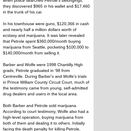
when police searched Petrole's belongings,
they discovered $965 in his wallet and $17,460
in the trunk of his car.
In his townhouse were guns, $120,366 in cash
and nearly half a million dollars worth of
ecstasy and marijuana. It was later revealed
that Petrole spent $360,000/month buying
marijuana from Seattle, pocketing $100,000 to
$140,000/month from selling it.
Barber and Wolfe were 1998 Chantilly High
grads; Petrole graduated in '98 from
Centreville. During Barber's and Wolfe's trials
in Prince William County Circuit Court, much of
the testimony came from young, self-admitted
drug dealers and users in the local area.
Both Barber and Petrole sold marijuana.
According to court testimony, Wolfe also had a
high-level operation, buying marijuana from
both of them and dealing it to others. Initially
facing the death penalty for killing Petrole,