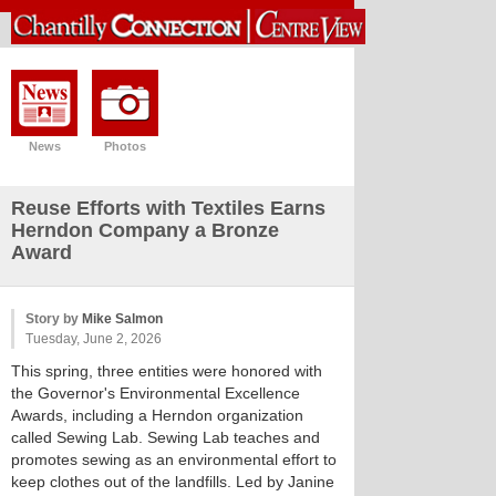
News
Photos
Reuse Efforts with Textiles Earns
Herndon Company a Bronze
Award
Story by
Mike Salmon
Tuesday, June 2, 2026
This spring, three entities were honored with
the Governor's Environmental Excellence
Awards, including a Herndon organization
called Sewing Lab. Sewing Lab teaches and
promotes sewing as an environmental effort to
keep clothes out of the landfills. Led by Janine