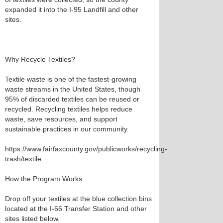
expanded it into the I-95 Landfill and other
sites.
Why Recycle Textiles?
Textile waste is one of the fastest-growing
waste streams in the United States, though
95% of discarded textiles can be reused or
recycled. Recycling textiles helps reduce
waste, save resources, and support
sustainable practices in our community.
https://www.fairfaxcounty.gov/publicworks/recycling-
trash/textile
How the Program Works
Drop off your textiles at the blue collection bins
located at the I-66 Transfer Station and other
sites listed below.