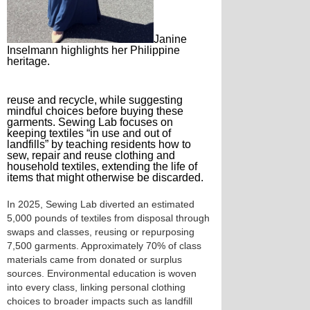
Janine
Inselmann highlights her Philippine
heritage.
reuse and recycle, while suggesting
mindful choices before buying these
garments. Sewing Lab focuses on
keeping textiles “in use and out of
landfills” by teaching residents how to
sew, repair and reuse clothing and
household textiles, extending the life of
items that might otherwise be discarded.
In 2025, Sewing Lab diverted an estimated
5,000 pounds of textiles from disposal through
swaps and classes, reusing or repurposing
7,500 garments. Approximately 70% of class
materials came from donated or surplus
sources. Environmental education is woven
into every class, linking personal clothing
choices to broader impacts such as landfill