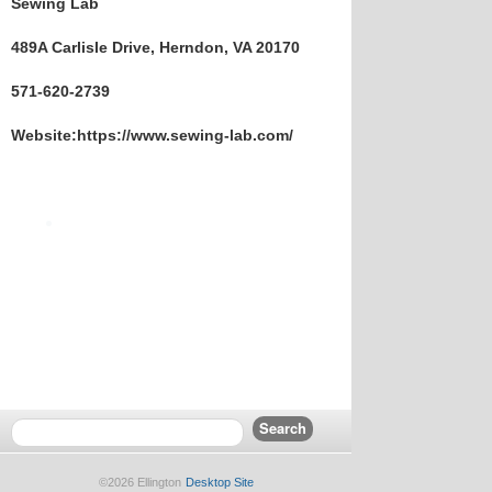
Sewing Lab
489A Carlisle Drive, Herndon, VA 20170
571-620-2739
Website:https://www.sewing-lab.com/
©2026 Ellington
Desktop Site