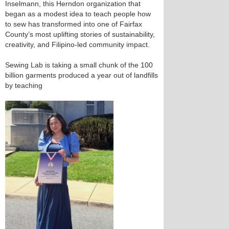
Inselmann, this Herndon organization that
began as a modest idea to teach people how
to sew has transformed into one of Fairfax
County’s most uplifting stories of sustainability,
creativity, and Filipino-led community impact.
Sewing Lab is taking a small chunk of the 100
billion garments produced a year out of landfills
by teaching