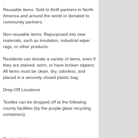
Reusable items: Sold to thrift partners in North
America and around the world or donated to
community partners.
Non-reusable items: Repurposed into new
materials, such as insulation, industrial wiper
rags, or other products.
Residents can donate a variety of items, even if
they are stained, worn, or have broken zippers.
All items must be clean, dry, odorless, and
placed in a securely closed plastic bag.
Drop-Off Locations
Textiles can be dropped off at the following
county facilities (by the purple glass recycling
containers):