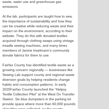
waste, water use and greenhouse gas
emissions.
At the lab, participants are taught how to sew,
the importance of sustainability and how they
can be creative while reducing waste and their
impact on the environment, according to their
website. They do this with donated textiles
acquired through clothing swaps using vintage
treadle sewing machines, and many times
members of Janine Inselmann’s community
donate fabrics for them to use.
Fairfax County has identified textile waste as a
growing concern regionally — businesses like
Sewing Lab support county and regional waste
diversion goals by helping residents change
habits and consumption patterns. In early
2025Fairfax County launched the “Helpsy
Textile Collection Pilot” at the West Ox Transfer
Station. Six blue dumpsters in the parking lot
provide space where more than 60,000 pounds
of textiles were collected, so the county