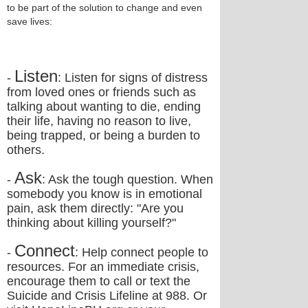
to be part of the solution to change and even
save lives:
Listen
-
: Listen for signs of distress
from loved ones or friends such as
talking about wanting to die, ending
their life, having no reason to live,
being trapped, or being a burden to
others.
Ask
-
: Ask the tough question. When
somebody you know is in emotional
pain, ask them directly: "Are you
thinking about killing yourself?"
Connect
-
: Help connect people to
resources. For an immediate crisis,
encourage them to call or text the
Suicide and Crisis Lifeline at 988. Or