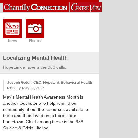
News
Photos
Localizing Mental Health
HopeLink answers the 988 calls.
Joseph Getch, CEO, HopeLink Behavioral Health
Monday, May 11, 2026
May’s Mental Health Awareness Month is
another touchstone to help remind our
community about the resources available to
them and their loved ones here in our
hometown. Chief among these is the 988
Suicide & Crisis Lifeline.