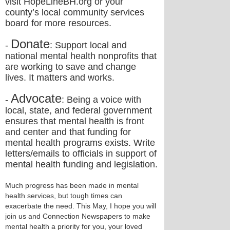
visit HopeLineBH.org or your
county’s local community services
board for more resources.
Donate
-
: Support local and
national mental health nonprofits that
are working to save and change
lives. It matters and works.
Advocate
-
: Being a voice with
local, state, and federal government
ensures that mental health is front
and center and that funding for
mental health programs exists. Write
letters/emails to officials in support of
mental health funding and legislation.
Much progress has been made in mental
health services, but tough times can
exacerbate the need. This May, I hope you will
join us and Connection Newspapers to make
mental health a priority for you, your loved