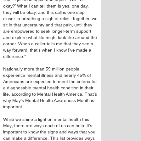
okay?’ What I can tell them is yes, one day,
they will be okay, and this call is one step
closer to breathing a sigh of relief. Together, we
sit in that uncertainty and that pain, until they
are empowered to seek longer-term support
and explore what life might look like around the
corner. When a caller tells me that they see a
way forward, that’s when I know I’ve made a
difference.”
Nationally more than 59 million people
experience mental illness and nearly 46% of
Americans are expected to meet the criteria for
a diagnosable mental health condition in their
life, according to Mental Health America. That’s
why May’s Mental Health Awareness Month is
important.
While we shine a light on mental health this
May; there are ways each of us can help. It’s
important to know the signs and ways that you
can make a difference. This list provides ways