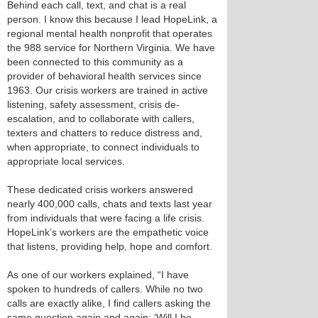
Behind each call, text, and chat is a real
person. I know this because I lead HopeLink, a
regional mental health nonprofit that operates
the 988 service for Northern Virginia. We have
been connected to this community as a
provider of behavioral health services since
1963. Our crisis workers are trained in active
listening, safety assessment, crisis de-
escalation, and to collaborate with callers,
texters and chatters to reduce distress and,
when appropriate, to connect individuals to
appropriate local services.
These dedicated crisis workers answered
nearly 400,000 calls, chats and texts last year
from individuals that were facing a life crisis.
HopeLink’s workers are the empathetic voice
that listens, providing help, hope and comfort.
As one of our workers explained, “I have
spoken to hundreds of callers. While no two
calls are exactly alike, I find callers asking the
same question again and again: ‘Will I be