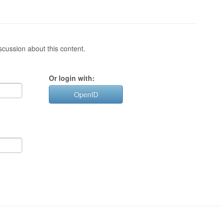
cussion about this content.
Or login with:
OpenID