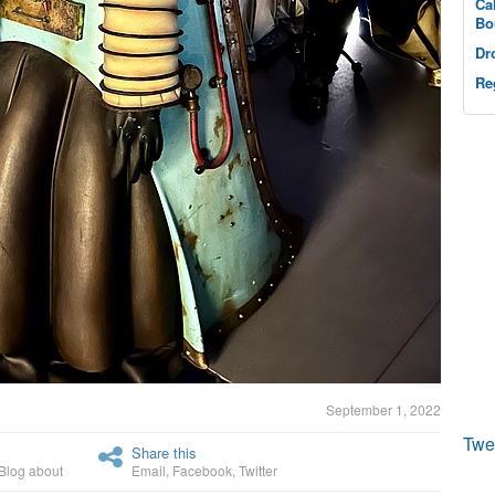
Ca
Bo
Dr
Re
September 1, 2022
Twe
Share this
Blog about
Email
,
Facebook
,
Twitter