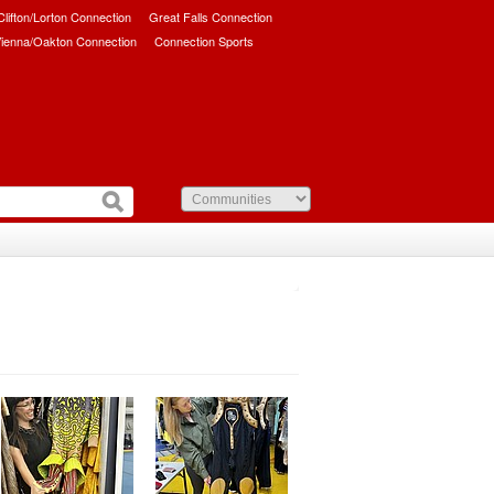
/Clifton/Lorton Connection
Great Falls Connection
ienna/Oakton Connection
Connection Sports