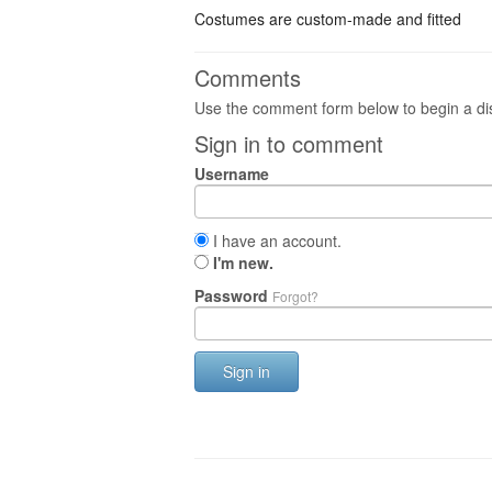
Costumes are custom-made and fitted
Comments
Use the comment form below to begin a dis
Sign in to comment
Username
I have an account.
I'm new.
Password
Forgot?
Sign in