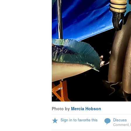
Photo by
Mercia Hobson
Sign in to favorite this
Discuss
Comment
,