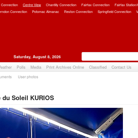
 Connection
Centre View
Chantilly Connection
Fairfax Connection
Fairfax Station
erndon Connection
Potomac Almanac
Reston Connection
Springfield Connection
V
Saturday, August 8, 2026
eather
Polls
Media
Print Archives Online
Classified
Contact Us
uments
User photos
e du Soleil KURIOS