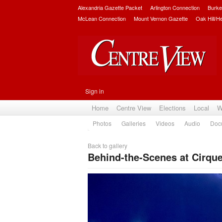
Alexandria Gazette Packet
Arlington Connection
Burke
McLean Connection
Mount Vernon Gazette
Oak Hill/H
Sign in
Home
Centre View
Elections
Local
W
Photos
Galleries
Videos
Audio
Doc
Back to gallery
Behind-the-Scenes at Cirqu