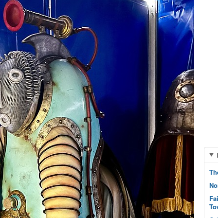
Th
No
Fa
To