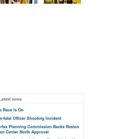
Latest news
e Race Is On
n-fatal Officer Shooting Incident
irfax Planning Commission Backs Reston
wn Center North Approval