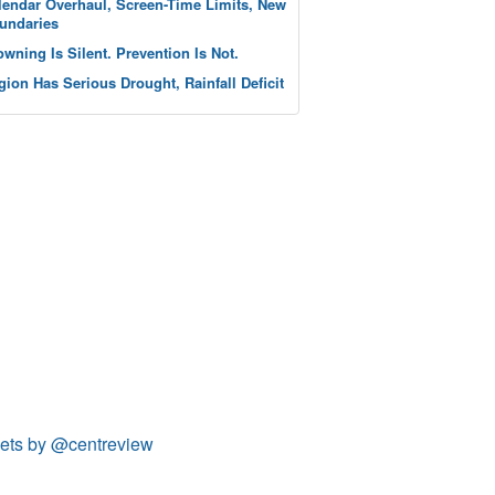
lendar Overhaul, Screen-Time Limits, New
undaries
owning Is Silent. Prevention Is Not.
gion Has Serious Drought, Rainfall Deficit
ets by @centreview